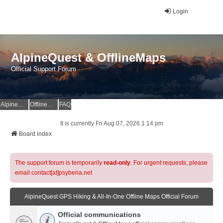
Login
AlpineQuest & OfflineMaps
Official Support Forum
AlpineQuest Website
OfflineMaps Website
FAQ
It is currently Fri Aug 07, 2026 1:14 pm
Board index
The support forum is temporarily
read-only
. For urgent requests, please
email contact[at]psyberia.net
AlpineQuest GPS Hiking & All-In-One Offline Maps Official Forum
Official communications