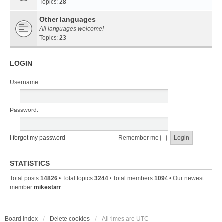
Topics:
28
Other languages
All languages welcome!
Topics:
23
LOGIN
Username:
Password:
I forgot my password
Remember me
STATISTICS
Total posts
14826
• Total topics
3244
• Total members
1094
• Our newest
member
mikestarr
Board index
Delete cookies
All times are
UTC