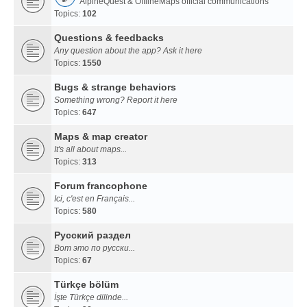
AlpineQuest & OfflineMaps official communications
Topics:
102
Questions & feedbacks
Any question about the app? Ask it here
Topics:
1550
Bugs & strange behaviors
Something wrong? Report it here
Topics:
647
Maps & map creator
It's all about maps...
Topics:
313
Forum francophone
Ici, c'est en Français...
Topics:
580
Русский раздел
Вот это по русски...
Topics:
67
Türkçe bölüm
İşte Türkçe dilinde...