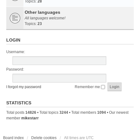
Topics:
28
Other languages
All languages welcome!
Topics:
23
LOGIN
Username:
Password:
I forgot my password
Remember me
STATISTICS
Total posts
14826
• Total topics
3244
• Total members
1094
• Our newest
member
mikestarr
Board index
Delete cookies
All times are
UTC