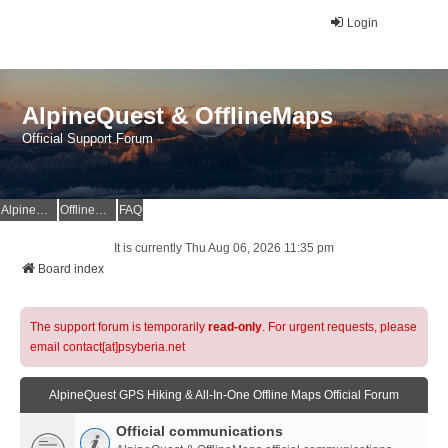
Login
AlpineQuest & OfflineMaps
Official Support Forum
AlpineQuest Website
OfflineMaps Website
FAQ
It is currently Thu Aug 06, 2026 11:35 pm
Board index
The support forum is temporarily
read-only
. For urgent requests, please
email contact[at]psyberia.net
AlpineQuest GPS Hiking & All-In-One Offline Maps Official Forum
Official communications