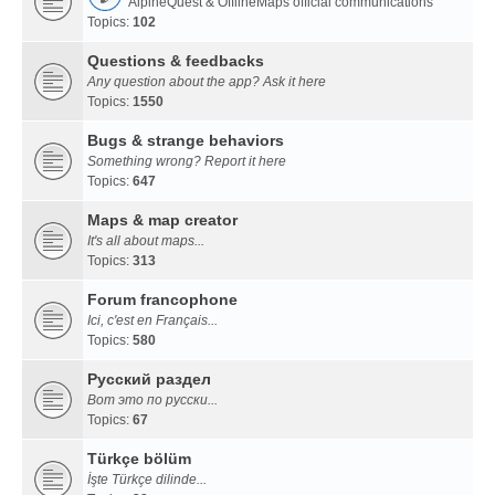
AlpineQuest & OfflineMaps official communications
Topics:
102
Questions & feedbacks
Any question about the app? Ask it here
Topics:
1550
Bugs & strange behaviors
Something wrong? Report it here
Topics:
647
Maps & map creator
It's all about maps...
Topics:
313
Forum francophone
Ici, c'est en Français...
Topics:
580
Русский раздел
Вот это по русски...
Topics:
67
Türkçe bölüm
İşte Türkçe dilinde...