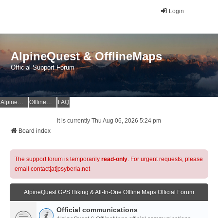
Login
AlpineQuest & OfflineMaps
Official Support Forum
AlpineQuest Website
OfflineMaps Website
FAQ
It is currently Thu Aug 06, 2026 5:24 pm
Board index
The support forum is temporarily
read-only
. For urgent requests, please
email contact[at]psyberia.net
AlpineQuest GPS Hiking & All-In-One Offline Maps Official Forum
Official communications