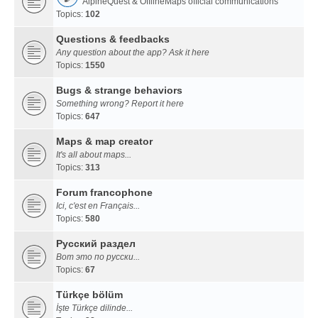
AlpineQuest & OfflineMaps official communications
Topics:
102
Questions & feedbacks
Any question about the app? Ask it here
Topics:
1550
Bugs & strange behaviors
Something wrong? Report it here
Topics:
647
Maps & map creator
It's all about maps...
Topics:
313
Forum francophone
Ici, c'est en Français...
Topics:
580
Русский раздел
Вот это по русски...
Topics:
67
Türkçe bölüm
İşte Türkçe dilinde...