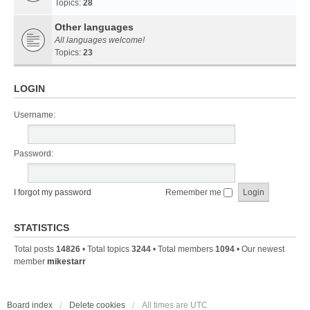
Topics:
28
Other languages
All languages welcome!
Topics:
23
LOGIN
Username:
Password:
I forgot my password
Remember me
STATISTICS
Total posts
14826
• Total topics
3244
• Total members
1094
• Our newest
member
mikestarr
Board index
Delete cookies
All times are
UTC