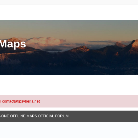
eMaps
l contact[at]psyberia.net
N-ONE OFFLINE MAPS OFFICIAL FORUM