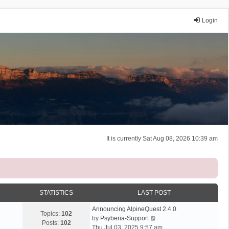
Login
It is currently Sat Aug 08, 2026 10:39 am
STATISTICS
LAST POST
Announcing AlpineQuest 2.4.0
Topics:
102
V
by
Psyberia-Support
Posts:
102
i
Thu Jul 03, 2025 9:57 am