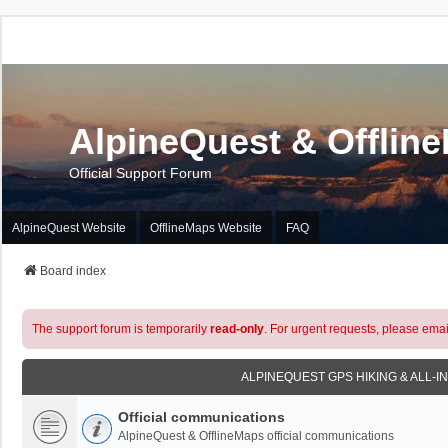
AlpineQuest & Offlin
Official Support Forum
AlpineQuest Website
OfflineMaps Website
FAQ
Board index
The support forum is temporarily
read-only
. For urgent requests, please emai
ALPINEQUEST GPS HIKING & ALL-I
Official communications
AlpineQuest & OfflineMaps official communications