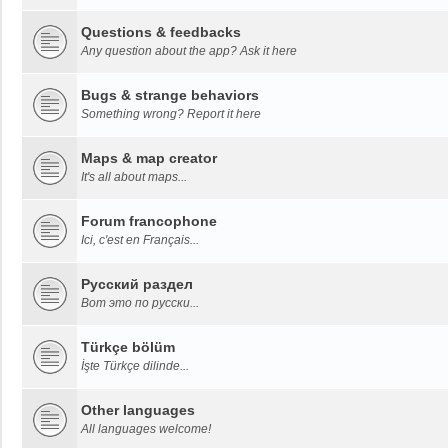
Questions & feedbacks
Any question about the app? Ask it here
Bugs & strange behaviors
Something wrong? Report it here
Maps & map creator
It's all about maps...
Forum francophone
Ici, c'est en Français...
Русский раздел
Вот это по русски...
Türkçe bölüm
İşte Türkçe dilinde...
Other languages
All languages welcome!