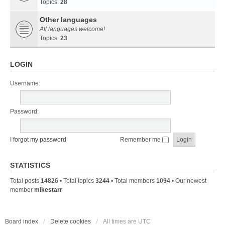
Topics:
28
Other languages
All languages welcome!
Topics:
23
LOGIN
Username:
Password:
I forgot my password
Remember me
STATISTICS
Total posts
14826
• Total topics
3244
• Total members
1094
• Our newest
member
mikestarr
Board index
Delete cookies
All times are
UTC