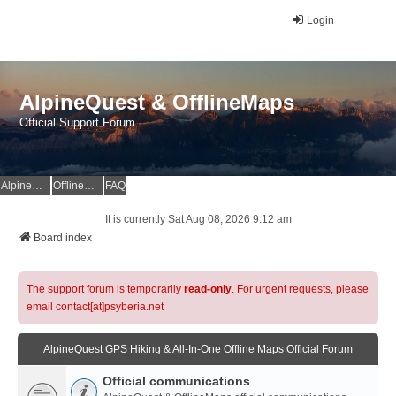
Login
AlpineQuest & OfflineMaps
Official Support Forum
AlpineQuest Website
OfflineMaps Website
FAQ
It is currently Sat Aug 08, 2026 9:12 am
Board index
The support forum is temporarily
read-only
. For urgent requests, please
email contact[at]psyberia.net
AlpineQuest GPS Hiking & All-In-One Offline Maps Official Forum
Official communications