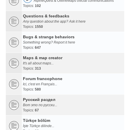
AlpineQuest & OfflineMaps official communications
Topics:
102
Questions & feedbacks
Any question about the app? Ask it here
Topics:
1550
Bugs & strange behaviors
Something wrong? Report it here
Topics:
647
Maps & map creator
It's all about maps...
Topics:
313
Forum francophone
Ici, c'est en Français...
Topics:
580
Русский раздел
Вот это по русски...
Topics:
67
Türkçe bölüm
İşte Türkçe dilinde...