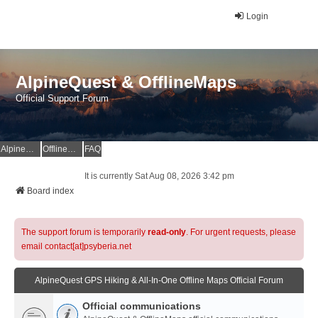
Login
AlpineQuest & OfflineMaps
Official Support Forum
AlpineQuest Website
OfflineMaps Website
FAQ
It is currently Sat Aug 08, 2026 3:42 pm
Board index
The support forum is temporarily
read-only
. For urgent requests, please
email contact[at]psyberia.net
AlpineQuest GPS Hiking & All-In-One Offline Maps Official Forum
Official communications