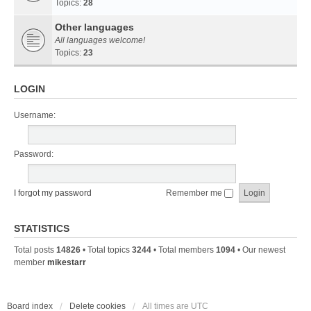
Topics:
28
Other languages
All languages welcome!
Topics:
23
LOGIN
Username:
Password:
I forgot my password
Remember me
STATISTICS
Total posts
14826
• Total topics
3244
• Total members
1094
• Our newest
member
mikestarr
Board index
Delete cookies
All times are
UTC