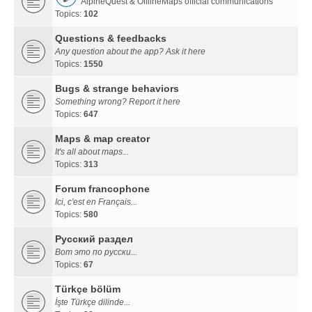
AlpineQuest & OfflineMaps official communications
Topics:
102
Questions & feedbacks
Any question about the app? Ask it here
Topics:
1550
Bugs & strange behaviors
Something wrong? Report it here
Topics:
647
Maps & map creator
It's all about maps...
Topics:
313
Forum francophone
Ici, c'est en Français...
Topics:
580
Русский раздел
Вот это по русски...
Topics:
67
Türkçe bölüm
İşte Türkçe dilinde...