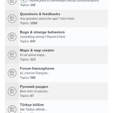
AlpineQuest & OfflineMaps official communications
Topics:
102
Questions & feedbacks
Any question about the app? Ask it here
Topics:
1550
Bugs & strange behaviors
Something wrong? Report it here
Topics:
647
Maps & map creator
It's all about maps...
Topics:
313
Forum francophone
Ici, c'est en Français...
Topics:
580
Русский раздел
Вот это по русски...
Topics:
67
Türkçe bölüm
İşte Türkçe dilinde...