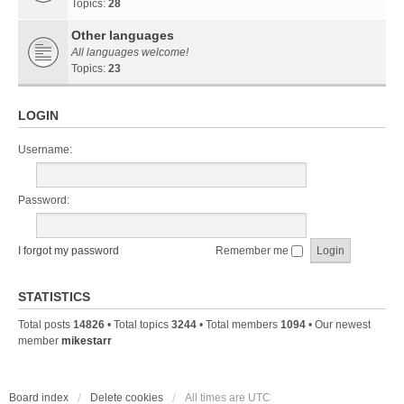
Topics:
28
Other languages
All languages welcome!
Topics:
23
LOGIN
Username:
Password:
I forgot my password
Remember me
STATISTICS
Total posts
14826
• Total topics
3244
• Total members
1094
• Our newest
member
mikestarr
Board index
Delete cookies
All times are
UTC