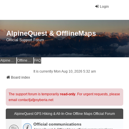
Login
AlpineQuest & OfflineMaps
Official Support Forum
AlpineQuest Website
OfflineMaps Website
FAQ
It is currently Mon Aug 10, 2026 5:32 am
Board index
The support forum is temporarily
read-only
. For urgent requests, please
email contact[at]psyberia.net
AlpineQuest GPS Hiking & All-In-One Offline Maps Official Forum
Official communications