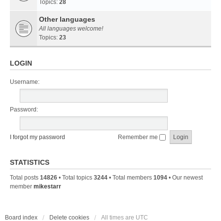
Topics:
28
Other languages
All languages welcome!
Topics:
23
LOGIN
Username:
Password:
I forgot my password
Remember me
STATISTICS
Total posts
14826
• Total topics
3244
• Total members
1094
• Our newest
member
mikestarr
Board index
Delete cookies
All times are
UTC