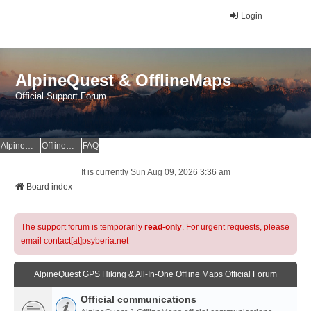
Login
AlpineQuest & OfflineMaps
Official Support Forum
AlpineQuest Website
OfflineMaps Website
FAQ
It is currently Sun Aug 09, 2026 3:36 am
Board index
The support forum is temporarily
read-only
. For urgent requests, please
email contact[at]psyberia.net
AlpineQuest GPS Hiking & All-In-One Offline Maps Official Forum
Official communications