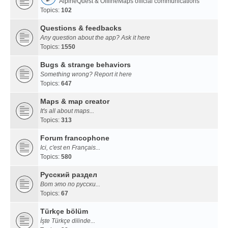
AlpineQuest & OfflineMaps official communications
Topics:
102
Questions & feedbacks
Any question about the app? Ask it here
Topics:
1550
Bugs & strange behaviors
Something wrong? Report it here
Topics:
647
Maps & map creator
It's all about maps...
Topics:
313
Forum francophone
Ici, c'est en Français...
Topics:
580
Русский раздел
Вот это по русски...
Topics:
67
Türkçe bölüm
İşte Türkçe dilinde...