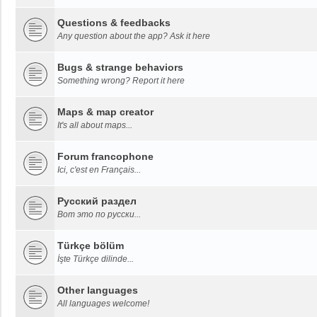
Questions & feedbacks
Any question about the app? Ask it here
Bugs & strange behaviors
Something wrong? Report it here
Maps & map creator
It's all about maps...
Forum francophone
Ici, c'est en Français...
Русский раздел
Вот это по русски...
Türkçe bölüm
İşte Türkçe dilinde...
Other languages
All languages welcome!