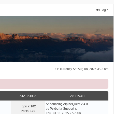
Login
It is currently Sat Aug 08, 2026 3:23 am
STATISTICS
LAST POST
Announcing AlpineQuest 2.4.0
Topics:
102
V
by
Psyberia-Support
Posts:
102
i
Thu Jul 03, 2025 9:57 am