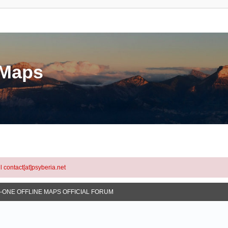
eMaps
l contact[at]psyberia.net
N-ONE OFFLINE MAPS OFFICIAL FORUM