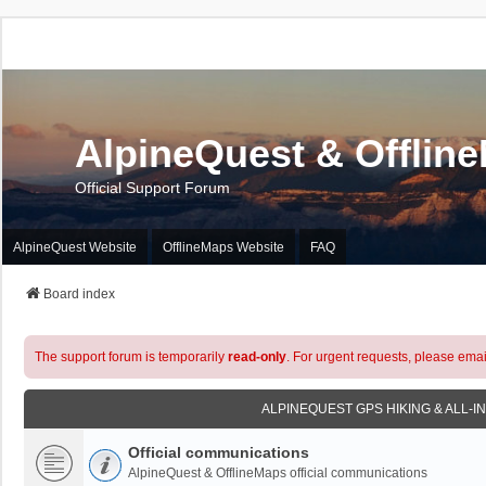
AlpineQuest & Offlin
Official Support Forum
AlpineQuest Website
OfflineMaps Website
FAQ
Board index
The support forum is temporarily
read-only
. For urgent requests, please emai
ALPINEQUEST GPS HIKING & ALL-I
Official communications
AlpineQuest & OfflineMaps official communications