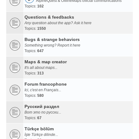
AlpineQuest & OfflineMaps official communications
Topics:
102
Questions & feedbacks
Any question about the app? Ask it here
Topics:
1550
Bugs & strange behaviors
Something wrong? Report it here
Topics:
647
Maps & map creator
It's all about maps...
Topics:
313
Forum francophone
Ici, c'est en Français...
Topics:
580
Русский раздел
Вот это по русски...
Topics:
67
Türkçe bölüm
İşte Türkçe dilinde...