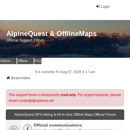
Login
AlpineQuest & OfflineMaps
Official Support Forum
AlpineQuest Website
OfflineMaps Website
FAQ
It is currently Fri Aug 07, 2026 4:17 am
Board index
The support forum is temporarily
read-only
. For urgent requests, please
email contact[at]psyberia.net
AlpineQuest GPS Hiking & All-In-One Offline Maps Official Forum
Official communications