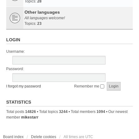
Topics:
28
Other languages
All languages welcome!
Topics:
23
LOGIN
Username:
Password:
I forgot my password
Remember me
STATISTICS
Total posts
14826
• Total topics
3244
• Total members
1094
• Our newest
member
mikestarr
Board index
Delete cookies
All times are
UTC