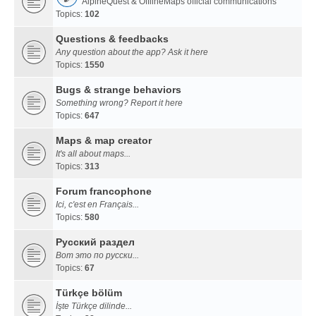
AlpineQuest & OfflineMaps official communications
Topics:
102
Questions & feedbacks
Any question about the app? Ask it here
Topics:
1550
Bugs & strange behaviors
Something wrong? Report it here
Topics:
647
Maps & map creator
It's all about maps...
Topics:
313
Forum francophone
Ici, c'est en Français...
Topics:
580
Русский раздел
Вот это по русски...
Topics:
67
Türkçe bölüm
İşte Türkçe dilinde...