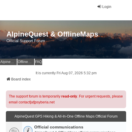
Login
AlpineQuest & OfflineMaps
Official Support Forum
AlpineQuest Website
OfflineMaps Website
FAQ
It is currently Fri Aug 07, 2026 5:32 pm
Board index
The support forum is temporarily
read-only
. For urgent requests, please
email contact[at]psyberia.net
AlpineQuest GPS Hiking & All-In-One Offline Maps Official Forum
Official communications