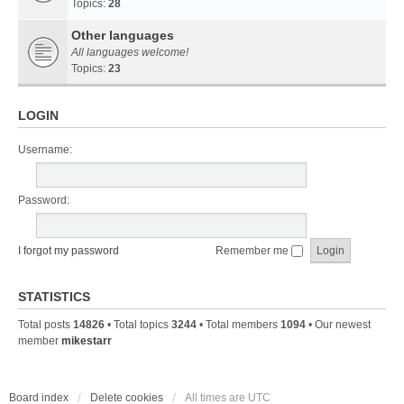
Topics:
28
Other languages
All languages welcome!
Topics:
23
LOGIN
Username:
Password:
I forgot my password
Remember me
STATISTICS
Total posts
14826
• Total topics
3244
• Total members
1094
• Our newest
member
mikestarr
Board index
Delete cookies
All times are
UTC