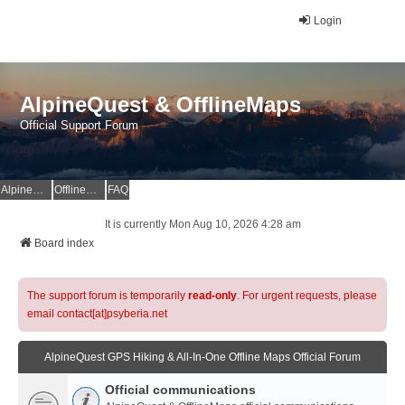
Login
AlpineQuest & OfflineMaps
Official Support Forum
AlpineQuest Website
OfflineMaps Website
FAQ
It is currently Mon Aug 10, 2026 4:28 am
Board index
The support forum is temporarily
read-only
. For urgent requests, please
email contact[at]psyberia.net
AlpineQuest GPS Hiking & All-In-One Offline Maps Official Forum
Official communications