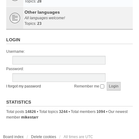
Topics:
28
Other languages
All languages welcome!
Topics:
23
LOGIN
Username:
Password:
I forgot my password
Remember me
STATISTICS
Total posts
14826
• Total topics
3244
• Total members
1094
• Our newest
member
mikestarr
Board index
Delete cookies
All times are
UTC