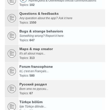
AlpineQuest & OfflineMaps official communications
Topics:
102
Questions & feedbacks
Any question about the app? Ask it here
Topics:
1550
Bugs & strange behaviors
Something wrong? Report it here
Topics:
647
Maps & map creator
It's all about maps...
Topics:
313
Forum francophone
Ici, c'est en Français...
Topics:
580
Русский раздел
Вот это по русски...
Topics:
67
Türkçe bölüm
İşte Türkçe dilinde...