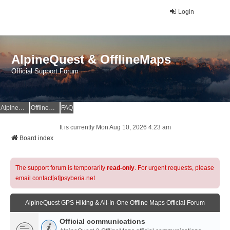
Login
AlpineQuest & OfflineMaps
Official Support Forum
AlpineQuest Website
OfflineMaps Website
FAQ
It is currently Mon Aug 10, 2026 4:23 am
Board index
The support forum is temporarily
read-only
. For urgent requests, please
email contact[at]psyberia.net
AlpineQuest GPS Hiking & All-In-One Offline Maps Official Forum
Official communications