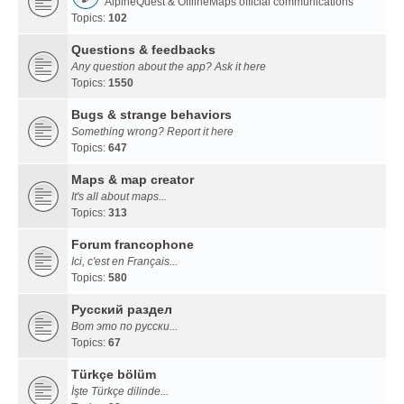
AlpineQuest & OfflineMaps official communications
Topics:
102
Questions & feedbacks
Any question about the app? Ask it here
Topics:
1550
Bugs & strange behaviors
Something wrong? Report it here
Topics:
647
Maps & map creator
It's all about maps...
Topics:
313
Forum francophone
Ici, c'est en Français...
Topics:
580
Русский раздел
Вот это по русски...
Topics:
67
Türkçe bölüm
İşte Türkçe dilinde...