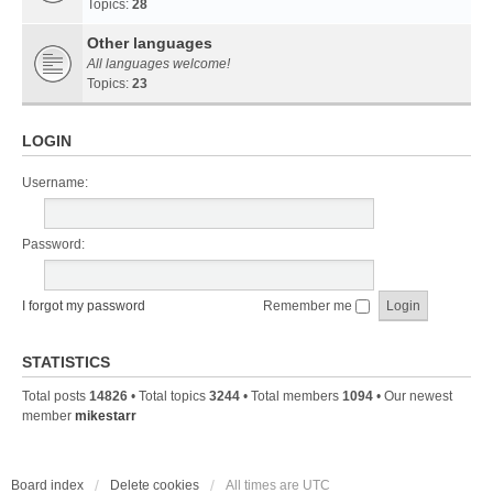
Topics:
28
Other languages
All languages welcome!
Topics:
23
LOGIN
Username:
Password:
I forgot my password
Remember me
STATISTICS
Total posts
14826
• Total topics
3244
• Total members
1094
• Our newest
member
mikestarr
Board index
Delete cookies
All times are
UTC