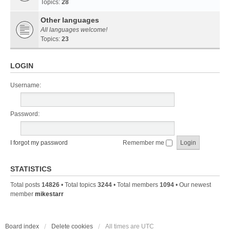
Topics:
28
Other languages
All languages welcome!
Topics:
23
LOGIN
Username:
Password:
I forgot my password
Remember me
STATISTICS
Total posts
14826
• Total topics
3244
• Total members
1094
• Our newest
member
mikestarr
Board index
Delete cookies
All times are
UTC