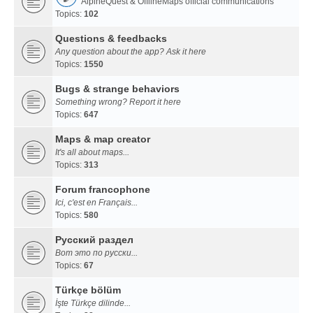
AlpineQuest & OfflineMaps official communications
Topics:
102
Questions & feedbacks
Any question about the app? Ask it here
Topics:
1550
Bugs & strange behaviors
Something wrong? Report it here
Topics:
647
Maps & map creator
It's all about maps...
Topics:
313
Forum francophone
Ici, c'est en Français...
Topics:
580
Русский раздел
Вот это по русски...
Topics:
67
Türkçe bölüm
İşte Türkçe dilinde...