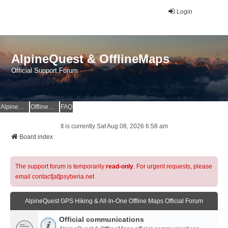
Login
AlpineQuest & OfflineMaps
Official Support Forum
AlpineQuest Website
OfflineMaps Website
FAQ
It is currently Sat Aug 08, 2026 6:58 am
Board index
The support forum is temporarily
read-only
. For urgent requests, please
email contact[at]psyberia.net
AlpineQuest GPS Hiking & All-In-One Offline Maps Official Forum
Official communications