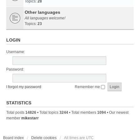
Topics:
28
Other languages
All languages welcome!
Topics:
23
LOGIN
Username:
Password:
I forgot my password
Remember me
STATISTICS
Total posts
14826
• Total topics
3244
• Total members
1094
• Our newest
member
mikestarr
Board index
Delete cookies
All times are
UTC