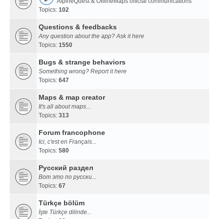
AlpineQuest & OfflineMaps official communications
Topics:
102
Questions & feedbacks
Any question about the app? Ask it here
Topics:
1550
Bugs & strange behaviors
Something wrong? Report it here
Topics:
647
Maps & map creator
It's all about maps...
Topics:
313
Forum francophone
Ici, c'est en Français...
Topics:
580
Русский раздел
Вот это по русски...
Topics:
67
Türkçe bölüm
İşte Türkçe dilinde...