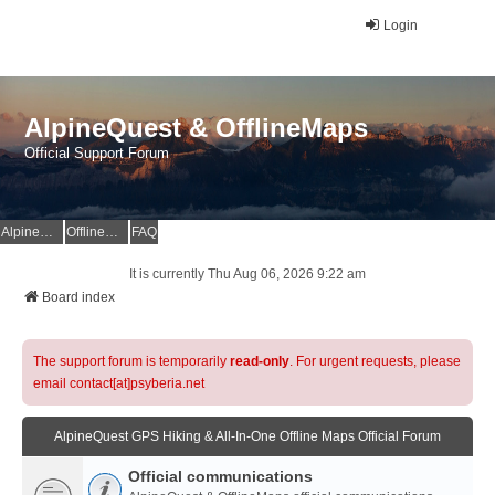
Login
AlpineQuest & OfflineMaps
Official Support Forum
AlpineQuest Website
OfflineMaps Website
FAQ
It is currently Thu Aug 06, 2026 9:22 am
Board index
The support forum is temporarily
read-only
. For urgent requests, please
email contact[at]psyberia.net
AlpineQuest GPS Hiking & All-In-One Offline Maps Official Forum
Official communications