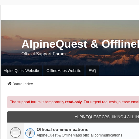
AlpineQuest & Offlin
Official Support Forum
AlpineQuest Website
OfflineMaps Website
FAQ
Board index
The support forum is temporarily
read-only
. For urgent requests, please emai
ALPINEQUEST GPS HIKING & ALL-I
Official communications
AlpineQuest & OfflineMaps official communications