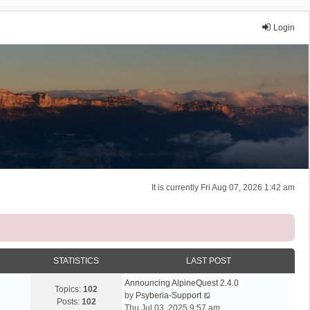
Login
It is currently Fri Aug 07, 2026 1:42 am
STATISTICS
LAST POST
Announcing AlpineQuest 2.4.0
Topics:
102
V
by
Psyberia-Support
Posts:
102
i
Thu Jul 03, 2025 9:57 am