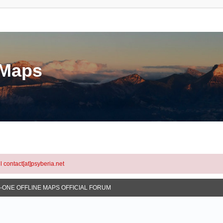
eMaps
l contact[at]psyberia.net
N-ONE OFFLINE MAPS OFFICIAL FORUM