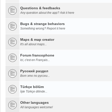
Questions & feedbacks
Any question about the app? Ask it here
Bugs & strange behaviors
Something wrong? Report it here
Maps & map creator
It's all about maps...
Forum francophone
Ici, c'est en Français...
Русский раздел
Вот это по русски...
Türkçe bölüm
İşte Türkçe dilinde...
Other languages
All languages welcome!