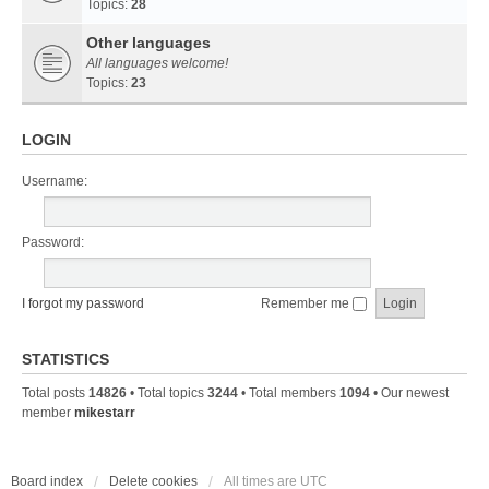
Topics:
28
Other languages
All languages welcome!
Topics:
23
LOGIN
Username:
Password:
I forgot my password
Remember me
STATISTICS
Total posts
14826
• Total topics
3244
• Total members
1094
• Our newest
member
mikestarr
Board index
Delete cookies
All times are
UTC