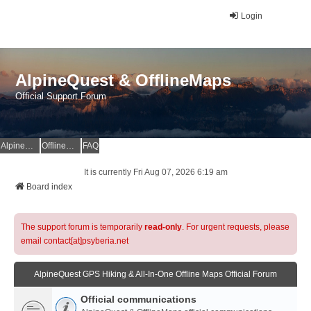
Login
AlpineQuest & OfflineMaps
Official Support Forum
AlpineQuest Website
OfflineMaps Website
FAQ
It is currently Fri Aug 07, 2026 6:19 am
Board index
The support forum is temporarily
read-only
. For urgent requests, please
email contact[at]psyberia.net
AlpineQuest GPS Hiking & All-In-One Offline Maps Official Forum
Official communications