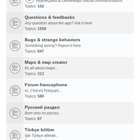
AlpineQuest & OfflineMaps official communications
Topics:
102
Questions & feedbacks
Any question about the app? Ask it here
Topics:
1550
Bugs & strange behaviors
Something wrong? Report it here
Topics:
647
Maps & map creator
It's all about maps...
Topics:
313
Forum francophone
Ici, c'est en Français...
Topics:
580
Русский раздел
Вот это по русски...
Topics:
67
Türkçe bölüm
İşte Türkçe dilinde...