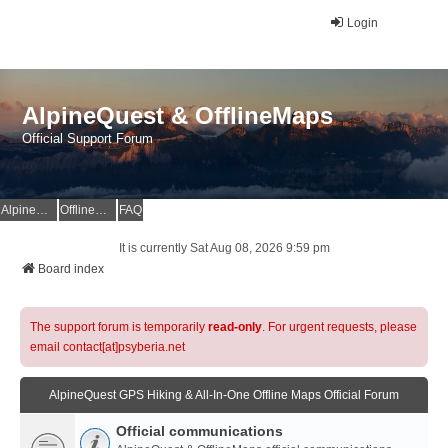
Login
AlpineQuest & OfflineMaps
Official Support Forum
AlpineQuest Website
OfflineMaps Website
FAQ
It is currently Sat Aug 08, 2026 9:59 pm
Board index
The support forum is temporarily
read-only
. For urgent requests, please
email contact[at]psyberia.net
AlpineQuest GPS Hiking & All-In-One Offline Maps Official Forum
Official communications