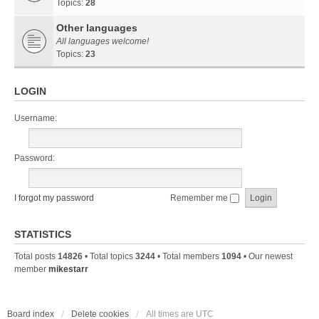
Topics:
28
Other languages
All languages welcome!
Topics:
23
LOGIN
Username:
Password:
I forgot my password
Remember me
STATISTICS
Total posts
14826
• Total topics
3244
• Total members
1094
• Our newest
member
mikestarr
Board index
Delete cookies
All times are
UTC