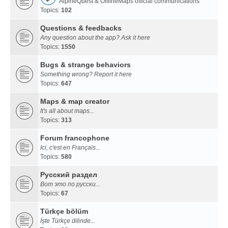
AlpineQuest & OfflineMaps official communications
Topics:
102
Questions & feedbacks
Any question about the app? Ask it here
Topics:
1550
Bugs & strange behaviors
Something wrong? Report it here
Topics:
647
Maps & map creator
It's all about maps...
Topics:
313
Forum francophone
Ici, c'est en Français...
Topics:
580
Русский раздел
Вот это по русски...
Topics:
67
Türkçe bölüm
İşte Türkçe dilinde...