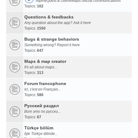
AlpineQuest & OfflineMaps official communications
Topics:
102
Questions & feedbacks
Any question about the app? Ask it here
Topics:
1550
Bugs & strange behaviors
Something wrong? Report it here
Topics:
647
Maps & map creator
It's all about maps...
Topics:
313
Forum francophone
Ici, c'est en Français...
Topics:
580
Русский раздел
Вот это по русски...
Topics:
67
Türkçe bölüm
İşte Türkçe dilinde...