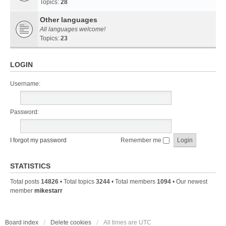
Topics:
28
Other languages
All languages welcome!
Topics:
23
LOGIN
Username:
Password:
I forgot my password
Remember me
STATISTICS
Total posts
14826
• Total topics
3244
• Total members
1094
• Our newest
member
mikestarr
Board index
Delete cookies
All times are
UTC