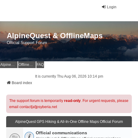
Login
AlpineQuest & OfflineMaps
Official Support Forum
AlpineQuest Website
OfflineMaps Website
FAQ
It is currently Thu Aug 06, 2026 10:14 pm
Board index
The support forum is temporarily
read-only
. For urgent requests, please
email contact[at]psyberia.net
AlpineQuest GPS Hiking & All-In-One Offline Maps Official Forum
Official communications