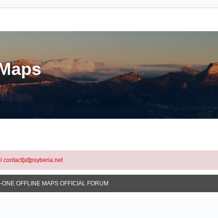
eMaps
l contact[at]psyberia.net
N-ONE OFFLINE MAPS OFFICIAL FORUM