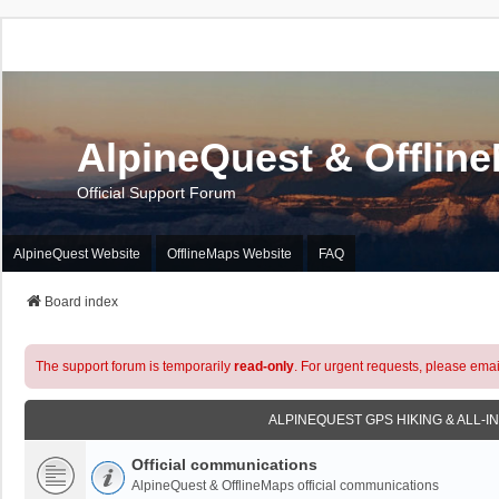
AlpineQuest & Offlin
Official Support Forum
AlpineQuest Website
OfflineMaps Website
FAQ
Board index
The support forum is temporarily
read-only
. For urgent requests, please emai
ALPINEQUEST GPS HIKING & ALL-I
Official communications
AlpineQuest & OfflineMaps official communications