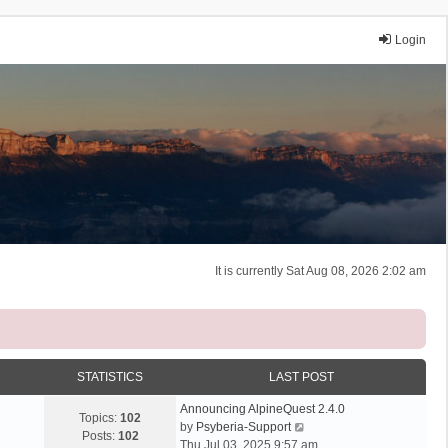
Login
It is currently Sat Aug 08, 2026 2:02 am
STATISTICS
LAST POST
Announcing AlpineQuest 2.4.0
Topics:
102
V
by
Psyberia-Support
Posts:
102
i
Thu Jul 03, 2025 9:57 am