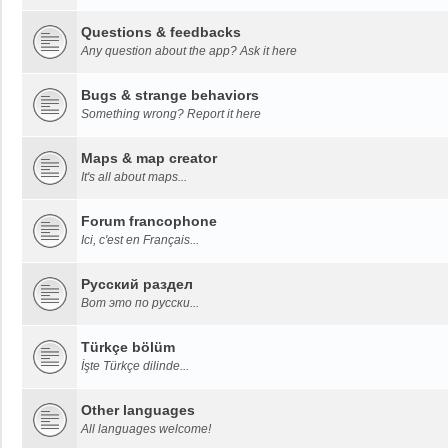
Questions & feedbacks
Any question about the app? Ask it here
Bugs & strange behaviors
Something wrong? Report it here
Maps & map creator
It's all about maps...
Forum francophone
Ici, c'est en Français...
Русский раздел
Вот это по русски...
Türkçe bölüm
İşte Türkçe dilinde...
Other languages
All languages welcome!