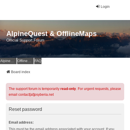
Login
AlpineQuest & OfflineMaps
Official Support Forum
AlpineQuest Website
OfflineMaps Website
FAQ
Board index
The support forum is temporarily
read-only
. For urgent requests, please
email contact[at]psyberia.net
Reset password
Email address:
This must be the email address associated with your account. If you