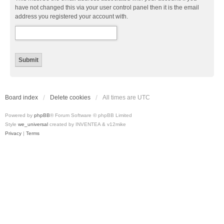
have not changed this via your user control panel then it is the email
address you registered your account with.
Board index
Delete cookies
All times are
UTC
Powered by
phpBB
® Forum Software © phpBB Limited
Style
we_universal
created by INVENTEA & v12mike
Privacy
|
Terms