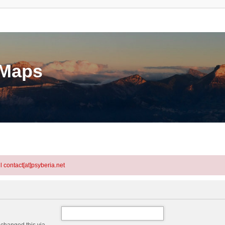
eMaps
l contact[at]psyberia.net