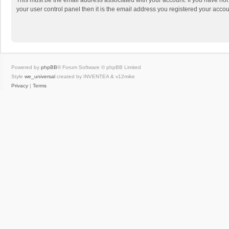
This must be the email address associated with your account. If you have not
your user control panel then it is the email address you registered your accou
Powered by
phpBB
® Forum Software © phpBB Limited
Style
we_universal
created by INVENTEA & v12mike
Privacy
|
Terms