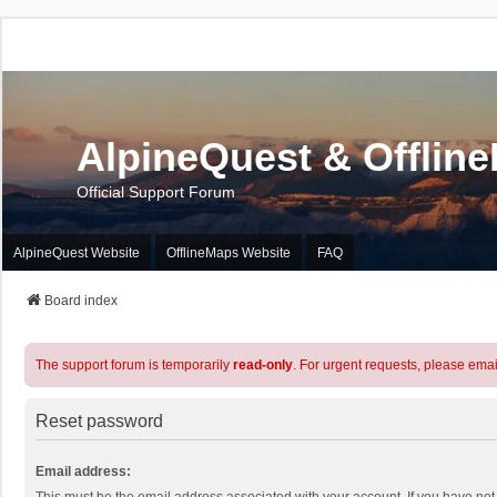
AlpineQuest & Offlin
Official Support Forum
AlpineQuest Website
OfflineMaps Website
FAQ
Board index
The support forum is temporarily
read-only
. For urgent requests, please emai
Reset password
Email address: