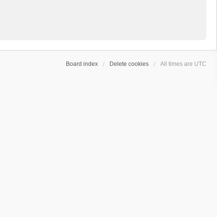
Board index
Delete cookies
All times are
UTC