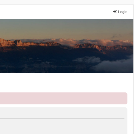
Login