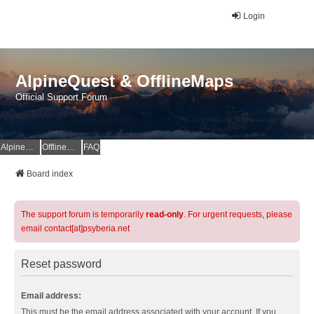
Login
AlpineQuest & OfflineMaps
Official Support Forum
AlpineQuest Website
OfflineMaps Website
FAQ
Board index
The support forum is temporarily
read-only
. For urgent requests, please
email contact[at]psyberia.net
Reset password
Email address:
This must be the email address associated with your account. If you