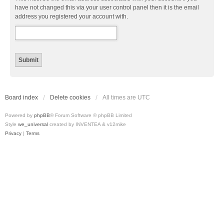
have not changed this via your user control panel then it is the email
address you registered your account with.
Board index
Delete cookies
All times are
UTC
Powered by
phpBB
® Forum Software © phpBB Limited
Style
we_universal
created by INVENTEA & v12mike
Privacy
|
Terms