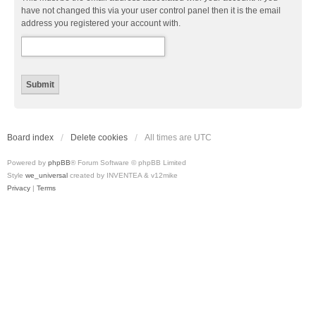
have not changed this via your user control panel then it is the email
address you registered your account with.
Board index
Delete cookies
All times are
UTC
Powered by
phpBB
® Forum Software © phpBB Limited
Style
we_universal
created by INVENTEA & v12mike
Privacy
|
Terms