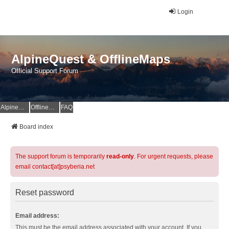
Login
AlpineQuest & OfflineMaps
Official Support Forum
AlpineQuest Website
OfflineMaps Website
FAQ
Board index
The support forum is temporarily
read-only
. For urgent requests, please
email contact[at]psyberia.net
Reset password
Email address:
This must be the email address associated with your account. If you