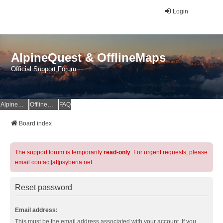
Login
AlpineQuest & OfflineMaps
Official Support Forum
AlpineQuest Website
OfflineMaps Website
FAQ
Board index
The support forum is temporarily
read-only
. For urgent requests, please
email contact[at]psyberia.net
Reset password
Email address:
This must be the email address associated with your account. If you