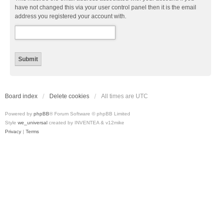
have not changed this via your user control panel then it is the email
address you registered your account with.
Board index
Delete cookies
All times are
UTC
Powered by
phpBB
® Forum Software © phpBB Limited
Style
we_universal
created by INVENTEA & v12mike
Privacy
|
Terms