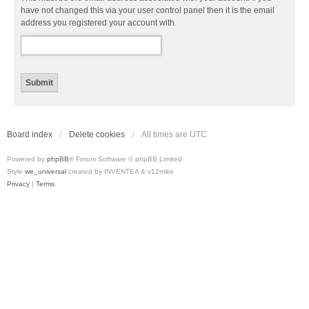
have not changed this via your user control panel then it is the email
address you registered your account with.
Board index
Delete cookies
All times are
UTC
Powered by
phpBB
® Forum Software © phpBB Limited
Style
we_universal
created by INVENTEA & v12mike
Privacy
|
Terms