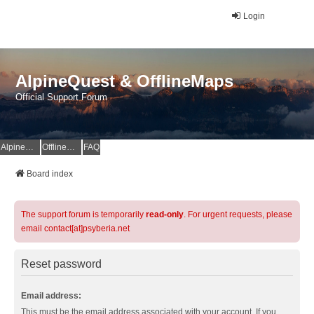
Login
AlpineQuest & OfflineMaps
Official Support Forum
AlpineQuest Website
OfflineMaps Website
FAQ
Board index
The support forum is temporarily
read-only
. For urgent requests, please
email contact[at]psyberia.net
Reset password
Email address:
This must be the email address associated with your account. If you