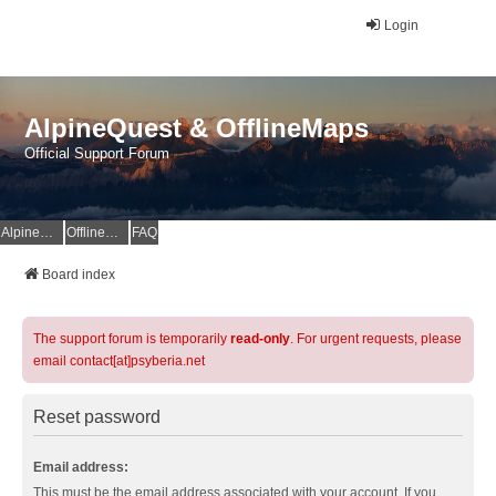
Login
AlpineQuest & OfflineMaps
Official Support Forum
AlpineQuest Website
OfflineMaps Website
FAQ
Board index
The support forum is temporarily
read-only
. For urgent requests, please
email contact[at]psyberia.net
Reset password
Email address:
This must be the email address associated with your account. If you