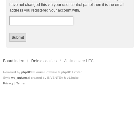
have not changed this via your user control panel then it is the email
address you registered your account with.
Board index
Delete cookies
All times are
UTC
Powered by
phpBB
® Forum Software © phpBB Limited
Style
we_universal
created by INVENTEA & v12mike
Privacy
|
Terms