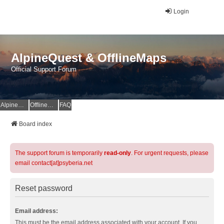
Login
AlpineQuest & OfflineMaps
Official Support Forum
AlpineQuest Website
OfflineMaps Website
FAQ
Board index
The support forum is temporarily
read-only
. For urgent requests, please
email contact[at]psyberia.net
Reset password
Email address:
This must be the email address associated with your account. If you