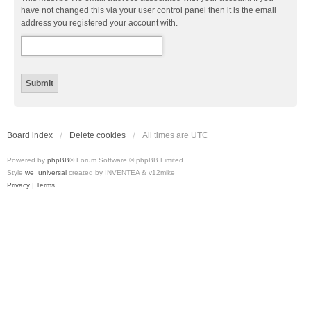
have not changed this via your user control panel then it is the email
address you registered your account with.
Board index
Delete cookies
All times are
UTC
Powered by
phpBB
® Forum Software © phpBB Limited
Style
we_universal
created by INVENTEA & v12mike
Privacy
|
Terms