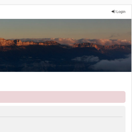
Login