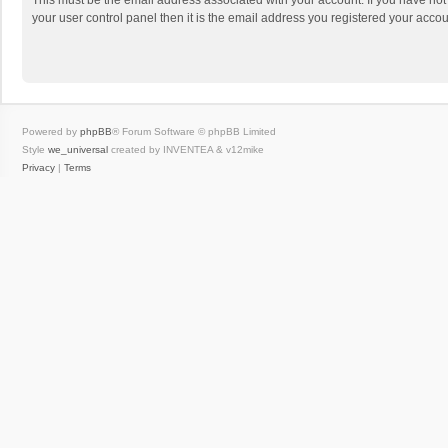
This must be the email address associated with your account. If you have not
your user control panel then it is the email address you registered your accou
Powered by
phpBB
® Forum Software © phpBB Limited
Style
we_universal
created by INVENTEA & v12mike
Privacy
|
Terms