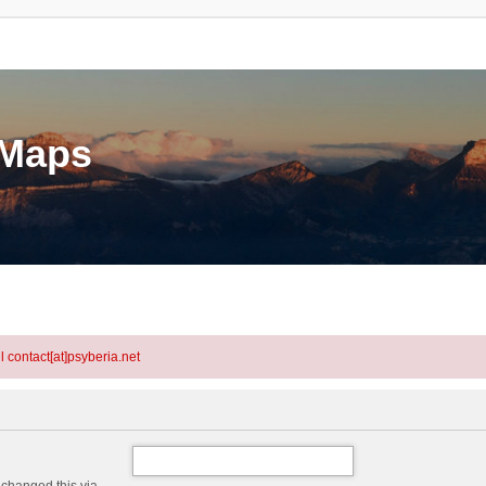
eMaps
l contact[at]psyberia.net