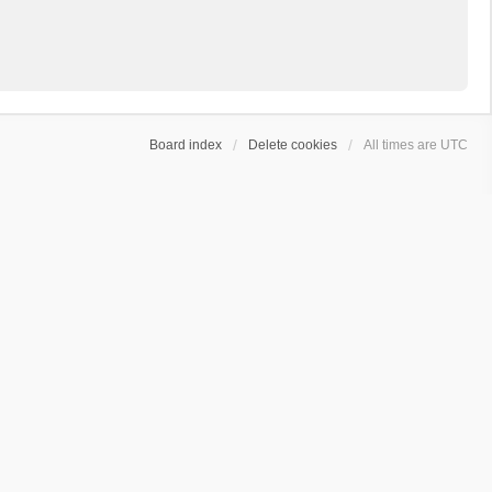
Board index
Delete cookies
All times are
UTC