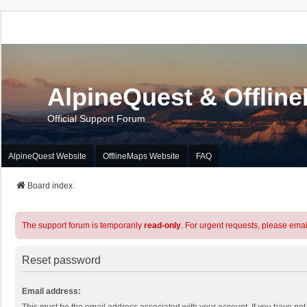
AlpineQuest & Offlin
Official Support Forum
AlpineQuest Website
OfflineMaps Website
FAQ
Board index
The support forum is temporarily
read-only
. For urgent requests, please emai
Reset password
Email address: