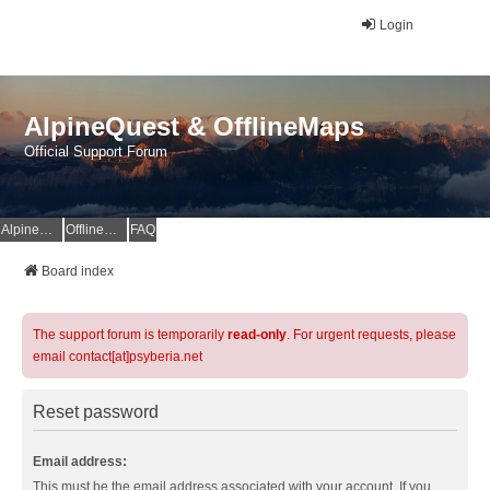
Login
AlpineQuest & OfflineMaps
Official Support Forum
AlpineQuest Website
OfflineMaps Website
FAQ
Board index
The support forum is temporarily
read-only
. For urgent requests, please
email contact[at]psyberia.net
Reset password
Email address:
This must be the email address associated with your account. If you