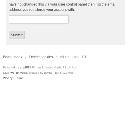
have not changed this via your user control panel then it is the email
address you registered your account with.
Board index
Delete cookies
All times are
UTC
Powered by
phpBB
® Forum Software © phpBB Limited
Style
we_universal
created by INVENTEA & v12mike
Privacy
|
Terms