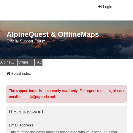
Login
AlpineQuest & OfflineMaps
Official Support Forum
AlpineQuest Website
OfflineMaps Website
FAQ
Board index
The support forum is temporarily
read-only
. For urgent requests, please
email contact[at]psyberia.net
Reset password
Email address:
This must be the email address associated with your account. If you