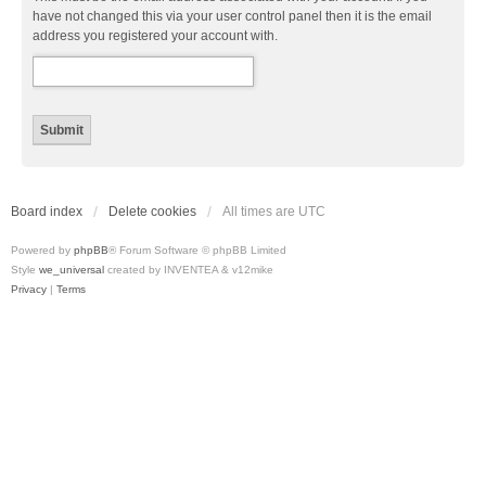
have not changed this via your user control panel then it is the email
address you registered your account with.
Board index
Delete cookies
All times are
UTC
Powered by
phpBB
® Forum Software © phpBB Limited
Style
we_universal
created by INVENTEA & v12mike
Privacy
|
Terms