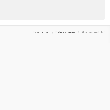
Board index
Delete cookies
All times are
UTC