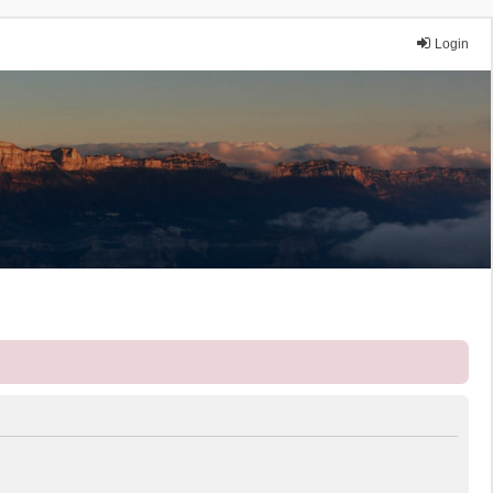
Login