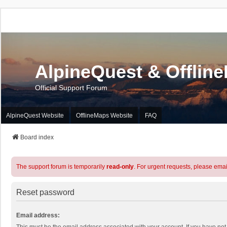
AlpineQuest & Offlin
Official Support Forum
AlpineQuest Website
OfflineMaps Website
FAQ
Board index
The support forum is temporarily
read-only
. For urgent requests, please emai
Reset password
Email address: