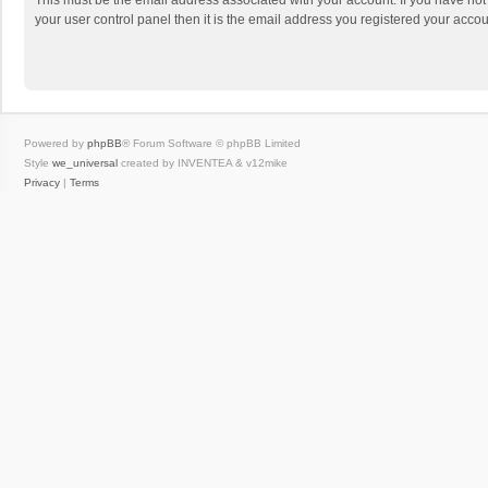
This must be the email address associated with your account. If you have not
your user control panel then it is the email address you registered your accou
Powered by
phpBB
® Forum Software © phpBB Limited
Style
we_universal
created by INVENTEA & v12mike
Privacy
|
Terms