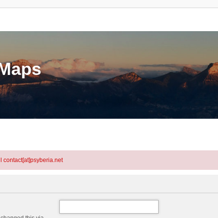
eMaps
l contact[at]psyberia.net