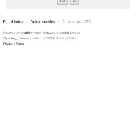
Board index
Delete cookies
All times are
UTC
Powered by
phpBB
® Forum Software © phpBB Limited
Style
we_universal
created by INVENTEA & v12mike
Privacy
|
Terms