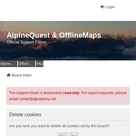
Login
AlpineQuest & OfflineMaps
Official Support Forum
AlpineQuest Website
OfflineMaps Website
FAQ
Board index
The support forum is temporarily
read-only
. For urgent requests, please
email contact[at]psyberia.net
Delete cookies
Are you sure you want to delete all cookies set by this board?