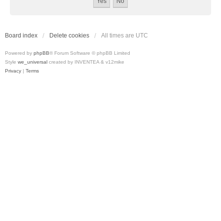
Board index
Delete cookies
All times are
UTC
Powered by
phpBB
® Forum Software © phpBB Limited
Style
we_universal
created by INVENTEA & v12mike
Privacy
|
Terms