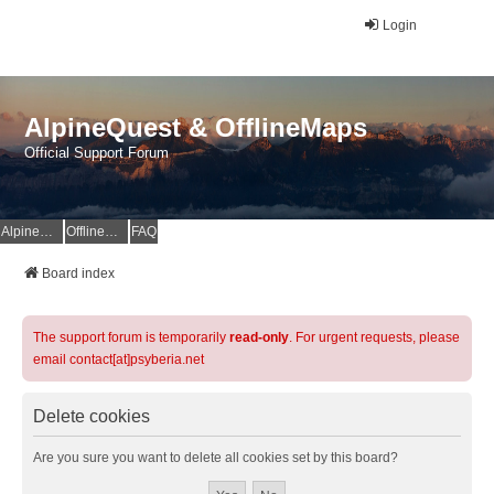
Login
AlpineQuest & OfflineMaps
Official Support Forum
AlpineQuest Website
OfflineMaps Website
FAQ
Board index
The support forum is temporarily
read-only
. For urgent requests, please
email contact[at]psyberia.net
Delete cookies
Are you sure you want to delete all cookies set by this board?