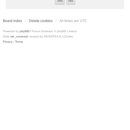
Board index
Delete cookies
All times are
UTC
Powered by
phpBB
® Forum Software © phpBB Limited
Style
we_universal
created by INVENTEA & v12mike
Privacy
|
Terms