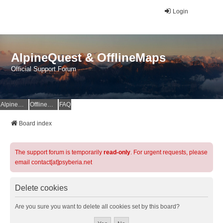
Login
AlpineQuest & OfflineMaps
Official Support Forum
AlpineQuest Website
OfflineMaps Website
FAQ
Board index
The support forum is temporarily
read-only
. For urgent requests, please
email contact[at]psyberia.net
Delete cookies
Are you sure you want to delete all cookies set by this board?