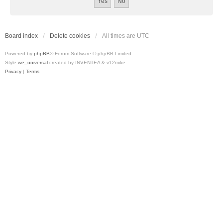
Board index
Delete cookies
All times are
UTC
Powered by
phpBB
® Forum Software © phpBB Limited
Style
we_universal
created by INVENTEA & v12mike
Privacy
|
Terms