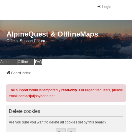
Login
AlpineQuest & OfflineMaps
Official Support Forum
AlpineQuest Website
OfflineMaps Website
FAQ
Board index
The support forum is temporarily
read-only
. For urgent requests, please
email contact[at]psyberia.net
Delete cookies
Are you sure you want to delete all cookies set by this board?