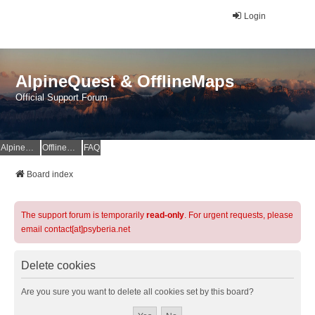
Login
AlpineQuest & OfflineMaps
Official Support Forum
AlpineQuest Website
OfflineMaps Website
FAQ
Board index
The support forum is temporarily
read-only
. For urgent requests, please
email contact[at]psyberia.net
Delete cookies
Are you sure you want to delete all cookies set by this board?