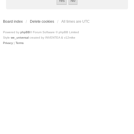
Board index
Delete cookies
All times are
UTC
Powered by
phpBB
® Forum Software © phpBB Limited
Style
we_universal
created by INVENTEA & v12mike
Privacy
|
Terms