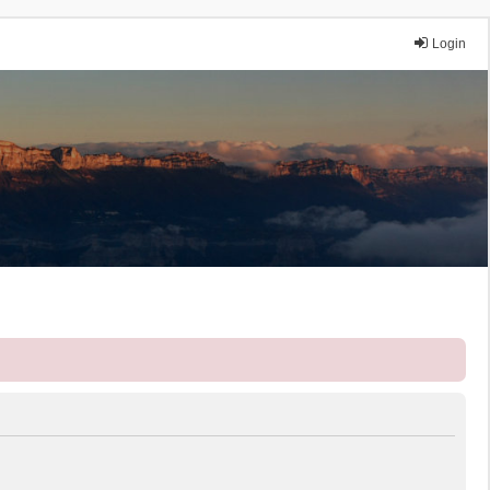
Login