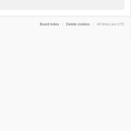
Board index
Delete cookies
All times are
UTC