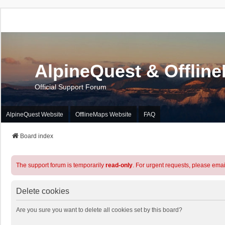
AlpineQuest & Offlin
Official Support Forum
AlpineQuest Website
OfflineMaps Website
FAQ
Board index
The support forum is temporarily
read-only
. For urgent requests, please emai
Delete cookies
Are you sure you want to delete all cookies set by this board?