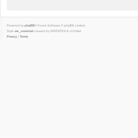
Powered by
phpBB
® Forum Software © phpBB Limited
Style
we_universal
created by INVENTEA & v12mike
Privacy
|
Terms