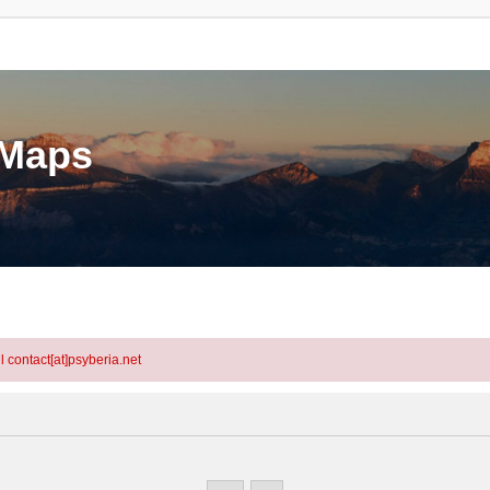
eMaps
l contact[at]psyberia.net