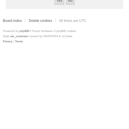
Board index
Delete cookies
All times are
UTC
Powered by
phpBB
® Forum Software © phpBB Limited
Style
we_universal
created by INVENTEA & v12mike
Privacy
|
Terms