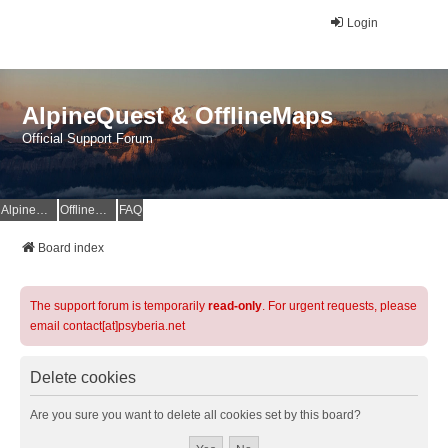
Login
AlpineQuest & OfflineMaps
Official Support Forum
AlpineQuest Website
OfflineMaps Website
FAQ
Board index
The support forum is temporarily
read-only
. For urgent requests, please
email contact[at]psyberia.net
Delete cookies
Are you sure you want to delete all cookies set by this board?