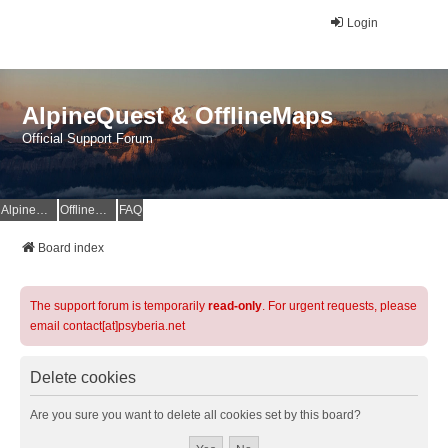
Login
AlpineQuest & OfflineMaps
Official Support Forum
AlpineQuest Website
OfflineMaps Website
FAQ
Board index
The support forum is temporarily
read-only
. For urgent requests, please
email contact[at]psyberia.net
Delete cookies
Are you sure you want to delete all cookies set by this board?