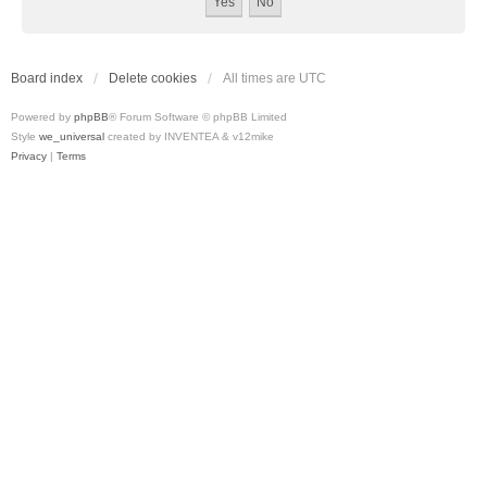
Board index
Delete cookies
All times are
UTC
Powered by
phpBB
® Forum Software © phpBB Limited
Style
we_universal
created by INVENTEA & v12mike
Privacy
|
Terms