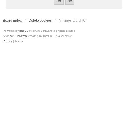
Board index
Delete cookies
All times are
UTC
Powered by
phpBB
® Forum Software © phpBB Limited
Style
we_universal
created by INVENTEA & v12mike
Privacy
|
Terms