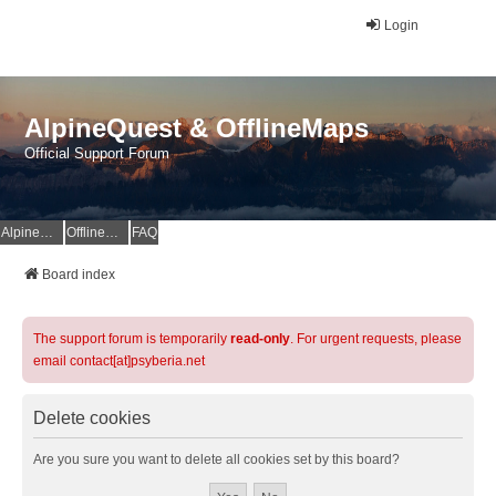
Login
AlpineQuest & OfflineMaps
Official Support Forum
AlpineQuest Website
OfflineMaps Website
FAQ
Board index
The support forum is temporarily
read-only
. For urgent requests, please
email contact[at]psyberia.net
Delete cookies
Are you sure you want to delete all cookies set by this board?