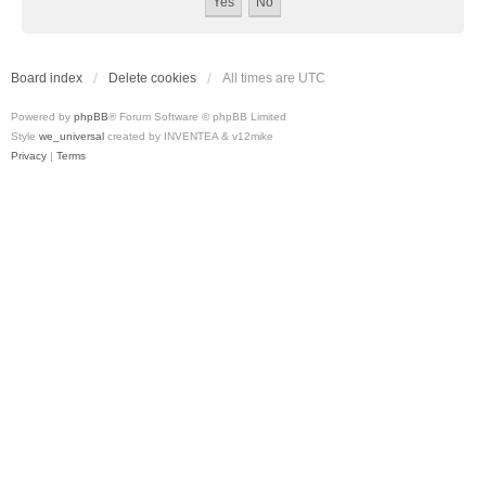
Board index
Delete cookies
All times are
UTC
Powered by
phpBB
® Forum Software © phpBB Limited
Style
we_universal
created by INVENTEA & v12mike
Privacy
|
Terms