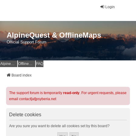
Login
AlpineQuest & OfflineMaps
Official Support Forum
AlpineQuest Website
OfflineMaps Website
FAQ
Board index
The support forum is temporarily
read-only
. For urgent requests, please
email contact[at]psyberia.net
Delete cookies
Are you sure you want to delete all cookies set by this board?