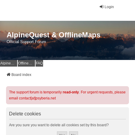
Login
AlpineQuest & OfflineMaps
Official Support Forum
AlpineQuest Website
OfflineMaps Website
FAQ
Board index
The support forum is temporarily
read-only
. For urgent requests, please
email contact[at]psyberia.net
Delete cookies
Are you sure you want to delete all cookies set by this board?