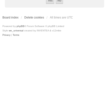
Board index
Delete cookies
All times are
UTC
Powered by
phpBB
® Forum Software © phpBB Limited
Style
we_universal
created by INVENTEA & v12mike
Privacy
|
Terms