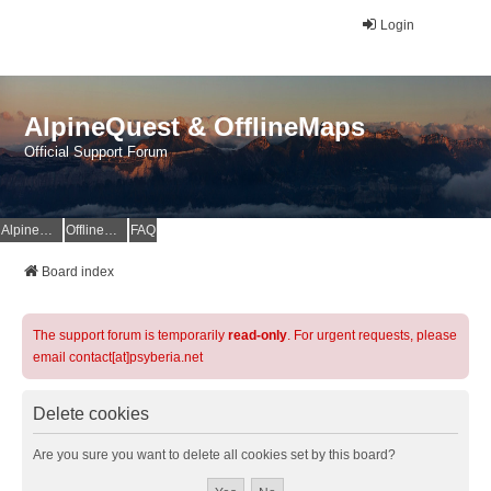
Login
AlpineQuest & OfflineMaps
Official Support Forum
AlpineQuest Website
OfflineMaps Website
FAQ
Board index
The support forum is temporarily
read-only
. For urgent requests, please
email contact[at]psyberia.net
Delete cookies
Are you sure you want to delete all cookies set by this board?