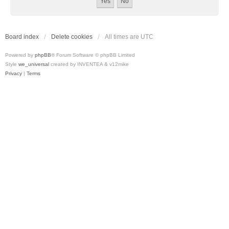
Board index
Delete cookies
All times are
UTC
Powered by
phpBB
® Forum Software © phpBB Limited
Style
we_universal
created by INVENTEA & v12mike
Privacy
|
Terms