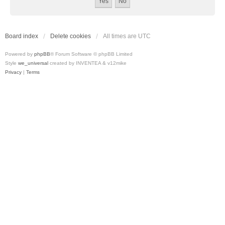
Board index
Delete cookies
All times are
UTC
Powered by
phpBB
® Forum Software © phpBB Limited
Style
we_universal
created by INVENTEA & v12mike
Privacy
|
Terms