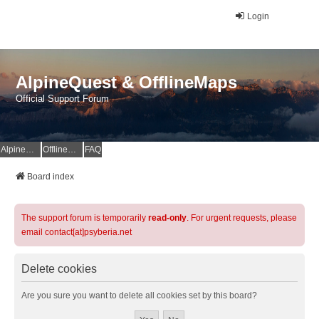
Login
AlpineQuest & OfflineMaps
Official Support Forum
AlpineQuest Website
OfflineMaps Website
FAQ
Board index
The support forum is temporarily
read-only
. For urgent requests, please
email contact[at]psyberia.net
Delete cookies
Are you sure you want to delete all cookies set by this board?