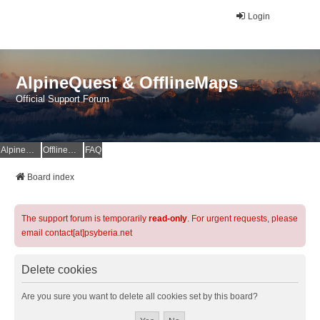
Login
AlpineQuest & OfflineMaps
Official Support Forum
AlpineQuest Website
OfflineMaps Website
FAQ
Board index
The support forum is temporarily
read-only
. For urgent requests, please
email contact[at]psyberia.net
Delete cookies
Are you sure you want to delete all cookies set by this board?