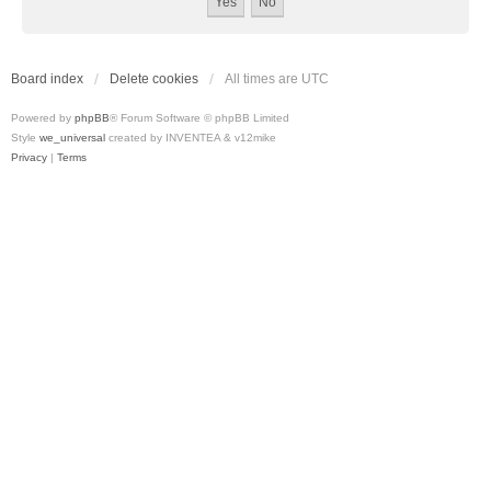
Board index
Delete cookies
All times are
UTC
Powered by
phpBB
® Forum Software © phpBB Limited
Style
we_universal
created by INVENTEA & v12mike
Privacy
|
Terms