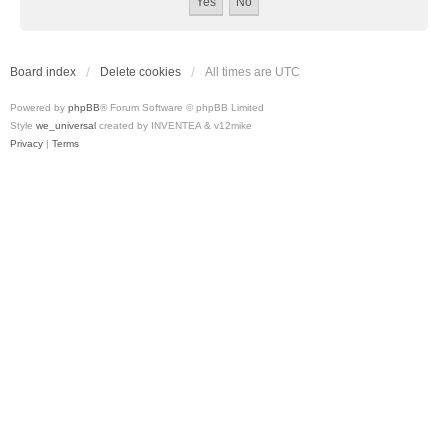
Board index
Delete cookies
All times are
UTC
Powered by
phpBB
® Forum Software © phpBB Limited
Style
we_universal
created by INVENTEA & v12mike
Privacy
|
Terms