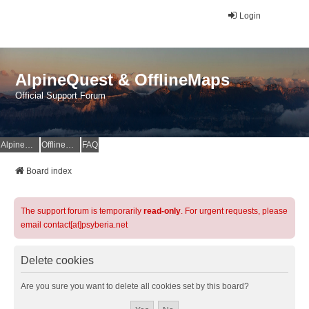
Login
AlpineQuest & OfflineMaps
Official Support Forum
AlpineQuest Website
OfflineMaps Website
FAQ
Board index
The support forum is temporarily
read-only
. For urgent requests, please
email contact[at]psyberia.net
Delete cookies
Are you sure you want to delete all cookies set by this board?