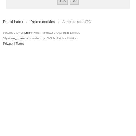
Board index
Delete cookies
All times are
UTC
Powered by
phpBB
® Forum Software © phpBB Limited
Style
we_universal
created by INVENTEA & v12mike
Privacy
|
Terms