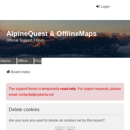
Login
AlpineQuest & OfflineMaps
Official Support Forum
AlpineQuest Website
OfflineMaps Website
FAQ
Board index
The support forum is temporarily
read-only
. For urgent requests, please
email contact[at]psyberia.net
Delete cookies
Are you sure you want to delete all cookies set by this board?