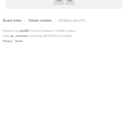
Board index
Delete cookies
All times are
UTC
Powered by
phpBB
® Forum Software © phpBB Limited
Style
we_universal
created by INVENTEA & v12mike
Privacy
|
Terms