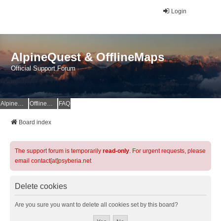
Login
AlpineQuest & OfflineMaps
Official Support Forum
AlpineQuest Website
OfflineMaps Website
FAQ
Board index
The support forum is temporarily
read-only
. For urgent requests, please
email contact[at]psyberia.net
Delete cookies
Are you sure you want to delete all cookies set by this board?