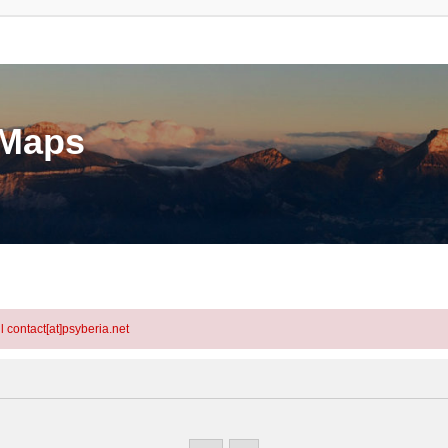
eMaps
l contact[at]psyberia.net