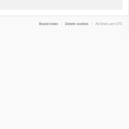
Board index
Delete cookies
All times are
UTC