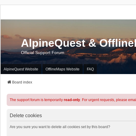
AlpineQuest & Offlin
Official Support Forum
AlpineQuest Website
OfflineMaps Website
FAQ
Board index
The support forum is temporarily
read-only
. For urgent requests, please emai
Delete cookies
Are you sure you want to delete all cookies set by this board?