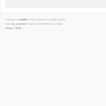
Powered by
phpBB
® Forum Software © phpBB Limited
Style
we_universal
created by INVENTEA & v12mike
Privacy
|
Terms