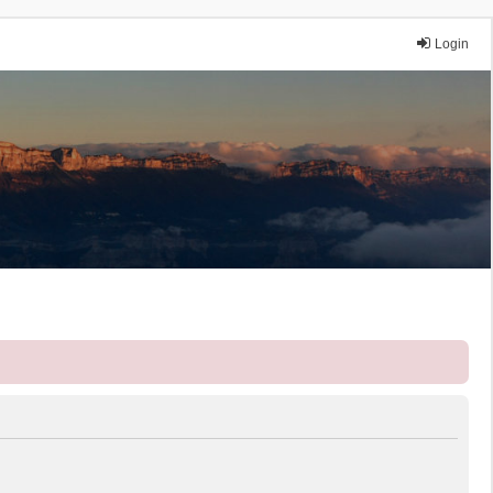
Login